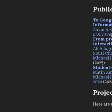
Publi
To Goog
Informa
Aayush 
arXiv Pre
From pro
interact
Ali Alfag
Souti Ch
Michael 
(2025).
Student-
Matin A
Michael 
2024
(2024
Proje
Here are 