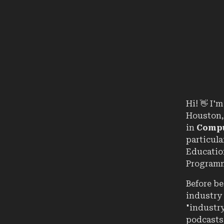
Hi!
👋
I'm 
Houston,
in
Compu
particul
Education
Programm
Before be
industry 
"industry
podcasts,