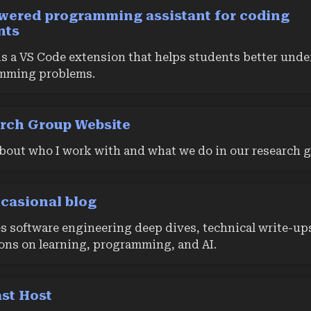
wered programming assistant for coding
nts
s a VS Code extension that helps students better und
mming problems.
rch Group Website
bout who I work with and what we do in our research g
casional blog
s software engineering deep dives, technical write-up
ions on learning, programming, and AI.
st Host