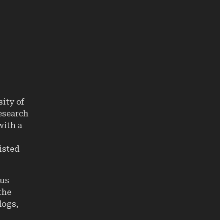
sity of
research
 with a
isted
ous
the
logs,