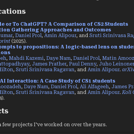
cations
le or To ChatGPT? A Comparison of CS2 Students
tion Gathering Approaches and Outcomes
Kumar
,
Daniel Prol
,
Amin Alipour
, and
Sruti Srinivasa R
print
(2025).
mpts to propositions: A logic-based lens on stude
ions
eeh
,
Mahdi Kazemi
,
Daye Nam
,
Daniel Prol
,
Matin Amoo
attopadhyay
,
James Prather
,
Paul Denny
,
Juho Leinone
Hilton
,
Sruti Srinivasa Ragavan
, and
Amin Alipour
.
arXiv
AI Interaction: A Case Study of CS1 students
moozadeh
,
Daye Nam
,
Daniel Prol
,
Ali Alfageeh
,
James Pr
Hilton
,
Sruti Srinivasa Ragavan
, and
Amin Alipour
.
Koli 
).
cts
a few projects I've worked on over the years.