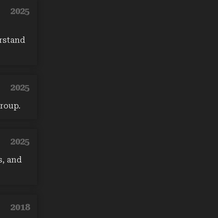
2025
erstand
2025
roup.
2025
s, and
2018