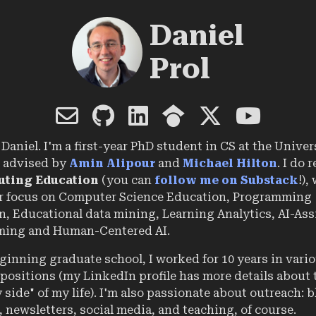
Daniel
Prol
Daniel. I'm a first-year PhD student in CS at the Univer
 advised by
Amin Alipour
and
Michael Hilton
. I do 
ting Education
(you can
follow me on Substack
!),
ar focus on Computer Science Education, Programming
, Educational data mining, Learning Analytics, AI-Ass
ing and Human-Centered AI.
ginning graduate school, I worked for 10 years in vari
positions (my LinkedIn profile has more details about 
 side" of my life). I'm also passionate about outreach: b
 newsletters, social media, and teaching, of course.