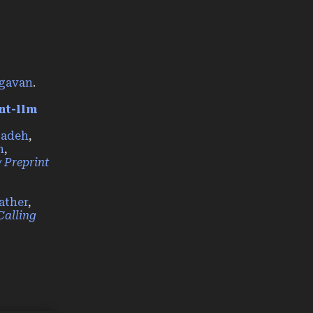
agavan
.
nt-llm
zadeh
,
n
,
 Preprint
ather
,
Calling