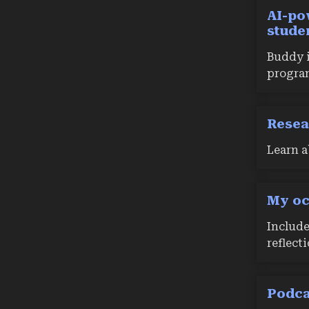
AI-po
stude
Buddy i
progra
Resea
Learn a
My oc
Include
reflect
Podca